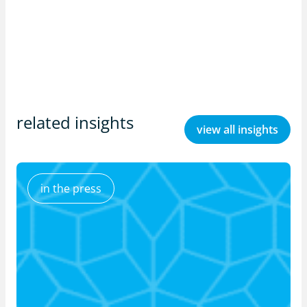
related insights
view all insights
in the press