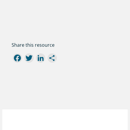
Share this resource
Facebook
Twitter
LinkedIn
Share