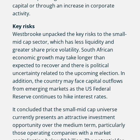
capital or through an increase in corporate
activity.
Key risks
Westbrooke unpacked the key risks to the small-
mid cap sector, which has less liquidity and
greater share price volatility. South African
economic growth may take longer than
expected to recover and there is political
uncertainty related to the upcoming election. In
addition, the country may face capital outflows
from emerging markets as the US Federal
Reserve continues to hike interest rates.
It concluded that the small-mid cap universe
currently presents an attractive investment
opportunity over the medium term, particularly
those operating companies with a market