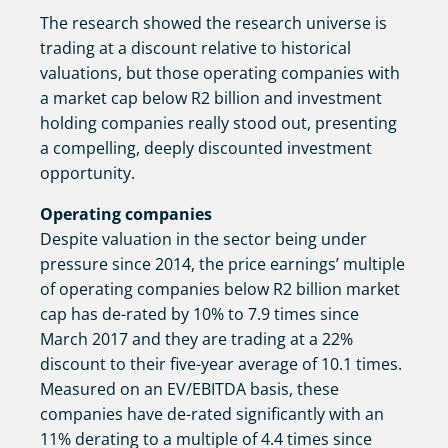
The research showed the research universe is
trading at a discount relative to historical
valuations, but those operating companies with
a market cap below R2 billion and investment
holding companies really stood out, presenting
a compelling, deeply discounted investment
opportunity.
Operating companies
Despite valuation in the sector being under
pressure since 2014, the price earnings’ multiple
of operating companies below R2 billion market
cap has de-rated by 10% to 7.9 times since
March 2017 and they are trading at a 22%
discount to their five-year average of 10.1 times.
Measured on an EV/EBITDA basis, these
companies have de-rated significantly with an
11% derating to a multiple of 4.4 times since