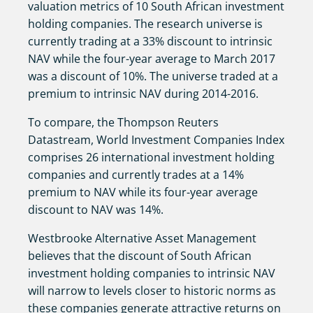
valuation metrics of 10 South African investment
holding companies. The research universe is
currently trading at a 33% discount to intrinsic
NAV while the four-year average to March 2017
was a discount of 10%. The universe traded at a
premium to intrinsic NAV during 2014-2016.
To compare, the Thompson Reuters
Datastream, World Investment Companies Index
comprises 26 international investment holding
companies and currently trades at a 14%
premium to NAV while its four-year average
discount to NAV was 14%.
Westbrooke Alternative Asset Management
believes that the discount of South African
investment holding companies to intrinsic NAV
will narrow to levels closer to historic norms as
these companies generate attractive returns on