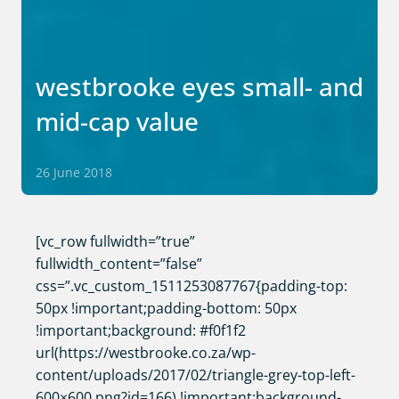
westbrooke eyes small- and
mid-cap value
26 June 2018
[vc_row fullwidth=”true”
fullwidth_content=”false”
css=”.vc_custom_1511253087767{padding-top:
50px !important;padding-bottom: 50px
!important;background: #f0f1f2
url(https://westbrooke.co.za/wp-
content/uploads/2017/02/triangle-grey-top-left-
600×600.png?id=166) !important;background-