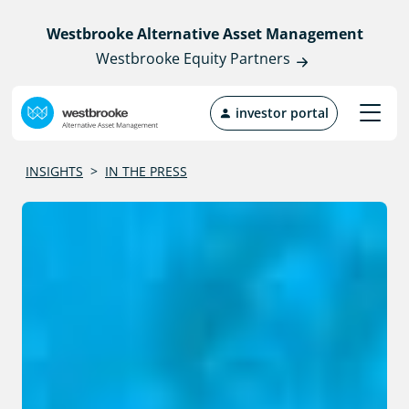
Westbrooke Alternative Asset Management
Westbrooke Equity Partners
investor portal
INSIGHTS
>
IN THE PRESS