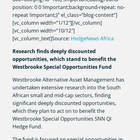
position: 0 0 !important;background-repeat: no-
repeat !important;}” el_class=”blog-content”]
[vc_column width=”1/12″][/vc_column]
[vc_column width=”10/12″]
[vc_column_text]Source:
HedgeNews Africa
Research finds deeply discounted
opportunities, which stand to benefit the
Westbrooke Special Opportunities Fund
Westbrooke Alternative Asset Management has
undertaken extensive research into the South
African small and mid-cap sectors, finding
significant deeply discounted opportunities,
which they plan to act on to benefit the
Westbrooke Special Opportunities SNN QI
Hedge Fund.
The fund is focused on special opportunities in