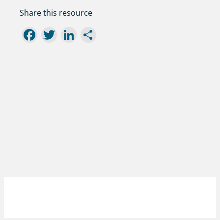
Share this resource
Facebook
Twitter
LinkedIn
Share