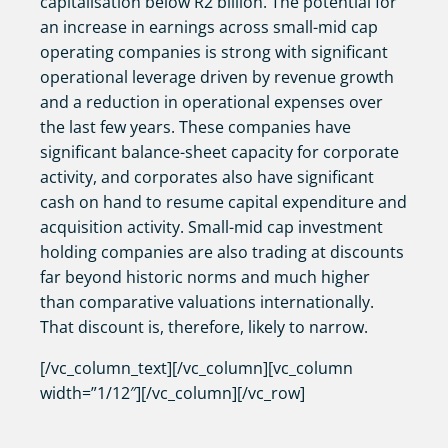
capitalisation below R2 billion. The potential for
an increase in earnings across small-mid cap
operating companies is strong with significant
operational leverage driven by revenue growth
and a reduction in operational expenses over
the last few years. These companies have
significant balance-sheet capacity for corporate
activity, and corporates also have significant
cash on hand to resume capital expenditure and
acquisition activity. Small-mid cap investment
holding companies are also trading at discounts
far beyond historic norms and much higher
than comparative valuations internationally.
That discount is, therefore, likely to narrow.
[/vc_column_text][/vc_column][vc_column
width=”1/12″][/vc_column][/vc_row]