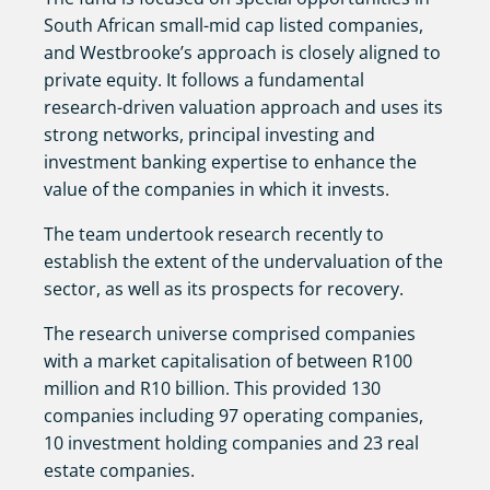
South African small-mid cap listed companies,
and Westbrooke’s approach is closely aligned to
private equity. It follows a fundamental
research-driven valuation approach and uses its
strong networks, principal investing and
investment banking expertise to enhance the
value of the companies in which it invests.
The team undertook research recently to
establish the extent of the undervaluation of the
sector, as well as its prospects for recovery.
The research universe comprised companies
with a market capitalisation of between R100
million and R10 billion. This provided 130
companies including 97 operating companies,
10 investment holding companies and 23 real
estate companies.