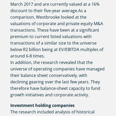
March 2017 and are currently valued at a 16%
discount to their five-year average.As a
comparison, Westbrooke looked at the
valuations of corporate and private equity M&A
transactions. These have been at a significant
premium to current listed valuations with
transactions of a similar size to the universe
below R2 billion being at EV/EBITDA multiples of
around 6-8 times.
In addition, the research revealed that the
universe of operating companies have managed
their balance sheet conservatively, with
declining gearing over the last few years. They
therefore have balance-sheet capacity to fund
growth initiatives and corporate activity.
Investment holding companies
The research included analysis of historical