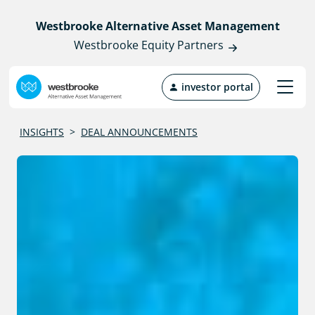
Westbrooke Alternative Asset Management
Westbrooke Equity Partners
investor portal
INSIGHTS
>
DEAL ANNOUNCEMENTS