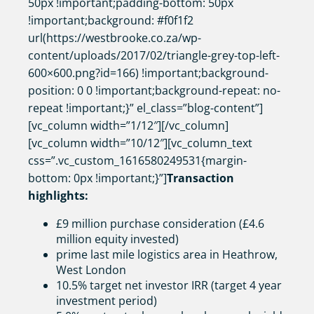
50px !important;padding-bottom: 50px
!important;background: #f0f1f2
url(https://westbrooke.co.za/wp-
content/uploads/2017/02/triangle-grey-top-left-
600×600.png?id=166) !important;background-
position: 0 0 !important;background-repeat: no-
repeat !important;}” el_class=”blog-content”]
[vc_column width=”1/12″][/vc_column]
[vc_column width=”10/12″][vc_column_text
css=”.vc_custom_1616580249531{margin-
bottom: 0px !important;}”]
Transaction
highlights:
£9 million purchase consideration (£4.6
million equity invested)
prime last mile logistics area in Heathrow,
West London
10.5% target net investor IRR (target 4 year
investment period)