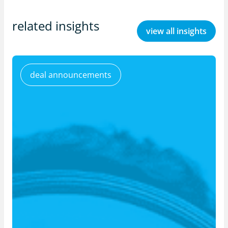
related insights
view all insights
deal announcements