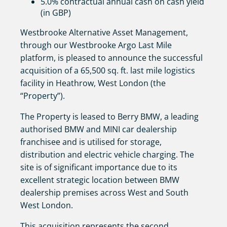
5.0% contractual annual cash on cash yield
(in GBP)
Westbrooke Alternative Asset Management,
through our Westbrooke Argo Last Mile
platform, is pleased to announce the successful
acquisition of a 65,500 sq. ft. last mile logistics
facility in Heathrow, West London (the
“Property”).
The Property is leased to Berry BMW, a leading
authorised BMW and MINI car dealership
franchisee and is utilised for storage,
distribution and electric vehicle charging. The
site is of significant importance due to its
excellent strategic location between BMW
dealership premises across West and South
West London.
This acquisition represents the second