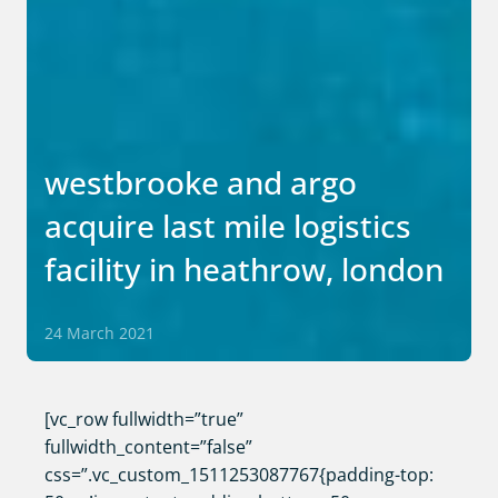
westbrooke and argo
acquire last mile logistics
facility in heathrow, london
24 March 2021
[vc_row fullwidth=”true”
fullwidth_content=”false”
css=”.vc_custom_1511253087767{padding-top: