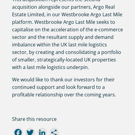
acquisition alongside our partners, Argo Real
Estate Limited, in our Westbrooke Argo Last Mile
platform. Westbrooke Argo Last Mile seeks to
capitalise on the acceleration of the e-commerce
sector and the resultant supply and demand
imbalance within the UK last mile logistics
sector, by creating and consolidating a portfolio
of smaller, strategically-located UK properties
with a last mile logistics underpin.
We would like to thank our investors for their
continued support and look forward to a
profitable relationship over the coming years.
Share this resource
Facebook
Twitter
LinkedIn
Share