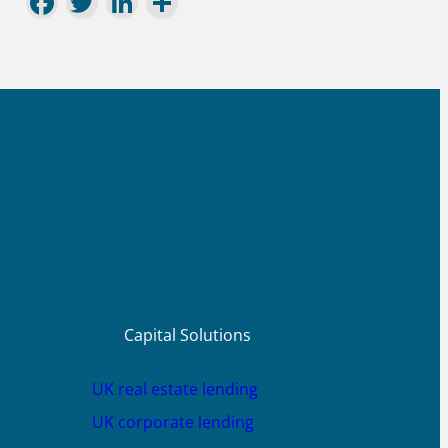
Facebook
Twitter
LinkedIn
Share
Capital Solutions
UK real estate lending
UK corporate lending