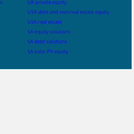
s
UK private equity
USA debt and non-real estate equity
USA real estate
SA equity solutions
SA debt solutions
SA solar PV equity