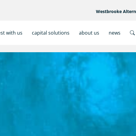
Westbrooke Alter
est with us
capital solutions
about us
news