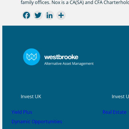
family offices. Nox is a CA(SA) and CFA Charterhol
Facebook
Twitter
LinkedIn
Share
Invest UK
Invest 
Yield Plus
Real Estate
Dynamic Opportunities