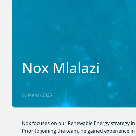
Nox Mlalazi
06 March 2025
Nox focuses on our Renewable Energy strategy in 
Prior to joining the team, he gained experience in