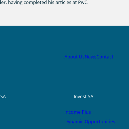
der, having completed his articles at PwC.
About Us
News
Contact
USA
Invest SA
Income Plus
Dynamic Opportunities