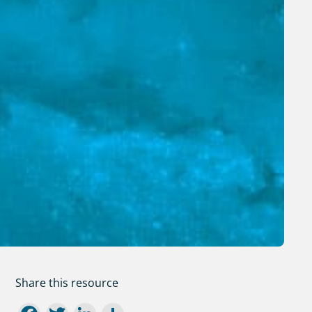
Share this resource