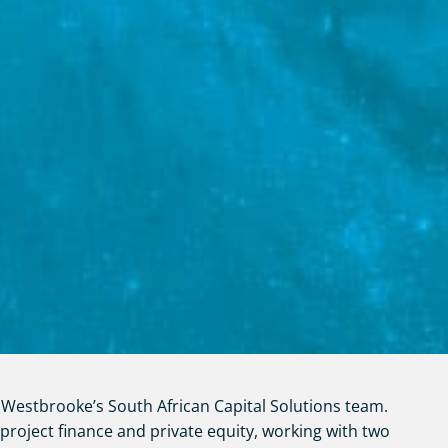
Westbrooke’s South African Capital Solutions team.
 project finance and private equity, working with two