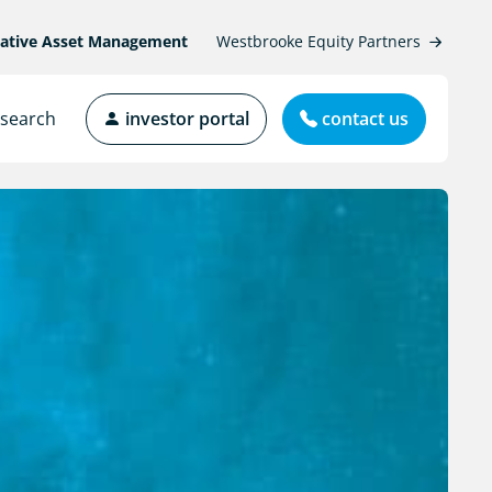
native Asset Management
Westbrooke Equity Partners
search
investor portal
contact us