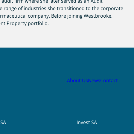
 audit firm where she later served as an Audit
e range of industries she transitioned to the corporate
armaceutical company. Before joining Westbrooke,
nt Property portfolio.
About Us
News
Contact
USA
Invest SA