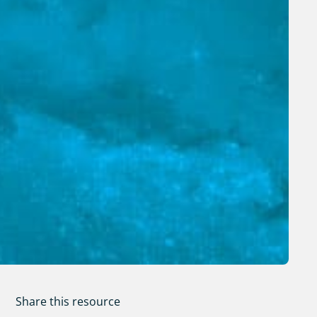
Share this resource