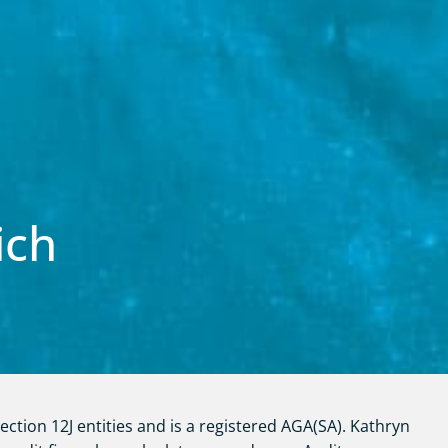
ich
ction 12J entities and is a registered AGA(SA). Kathryn