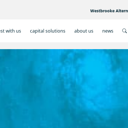
Westbrooke Alter
est with us
capital solutions
about us
news