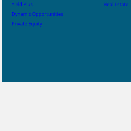
Yield Plus
Real Estate
Dynamic Opportunities
Private Equity