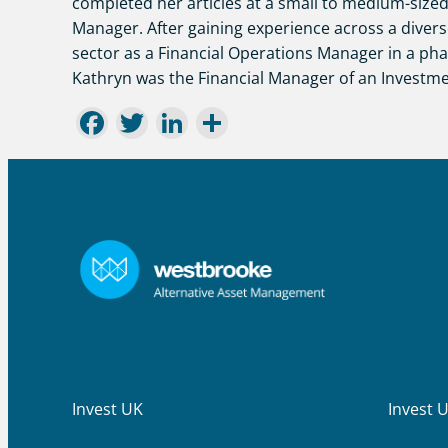
completed her articles at a small to medium-sized
Manager. After gaining experience across a divers
sector as a Financial Operations Manager in a ph
Kathryn was the Financial Manager of an Investme
Facebook
Twitter
LinkedIn
Share
Invest UK
Invest 