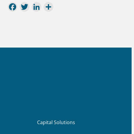
Facebook
Twitter
LinkedIn
Share
Capital Solutions