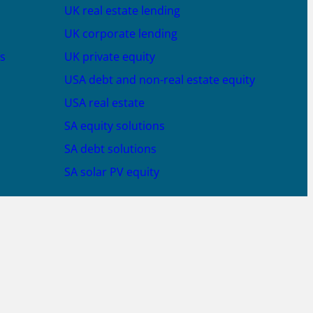
UK real estate lending
UK corporate lending
s
UK private equity
USA debt and non-real estate equity
USA real estate
SA equity solutions
SA debt solutions
SA solar PV equity