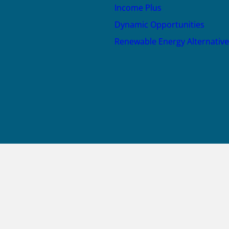
Income Plus
Dynamic Opportunities
Renewable Energy Alternative
JOIN US
X
LinkedIn
YouTube