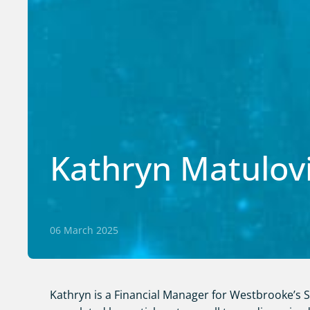
Kathryn Matulov
06 March 2025
Kathryn is a Financial Manager for Westbrooke’s Se