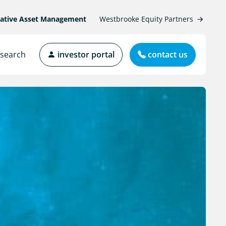
native Asset Management
Westbrooke Equity Partners
search
investor portal
contact us