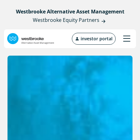
Westbrooke Alternative Asset Management
Westbrooke Equity Partners
investor portal