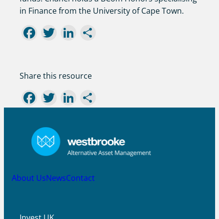
in Finance from the University of Cape Town.
Facebook
Twitter
LinkedIn
Share
Share this resource
Facebook
Twitter
LinkedIn
Share
About Us
News
Contact
Invest UK