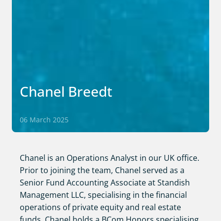
Chanel Breedt
06 March 2025
Chanel is an Operations Analyst in our UK office.
Prior to joining the team, Chanel served as a
Senior Fund Accounting Associate at Standish
Management LLC, specialising in the financial
operations of private equity and real estate
funds. Chanel holds a BCom Honors specialising