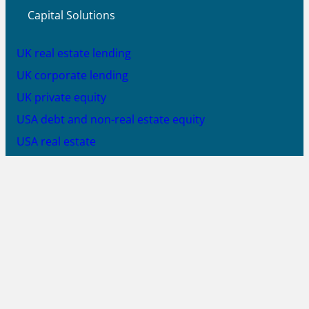
Capital Solutions
UK real estate lending
UK corporate lending
UK private equity
USA debt and non-real estate equity
USA real estate
SA equity solutions
SA debt solutions
SA solar PV equity
JOIN US
X
LinkedIn
YouTube