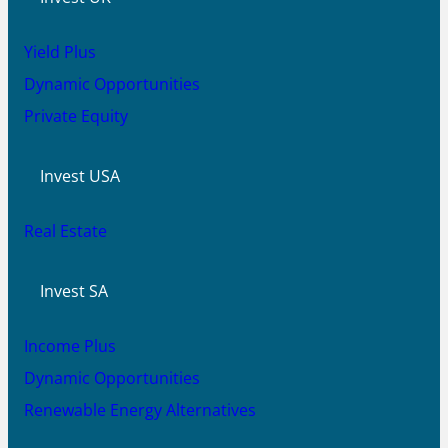
Yield Plus
Dynamic Opportunities
Private Equity
Invest USA
Real Estate
Invest SA
Income Plus
Dynamic Opportunities
Renewable Energy Alternatives