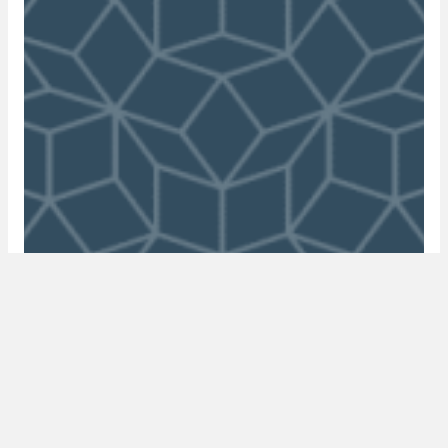
episode 19: where are the UK’s high net
worth individuals investing with manoj
soni
21 June 2020