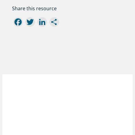
Share this resource
Facebook
Twitter
LinkedIn
Share