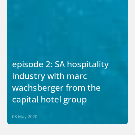
episode 2: SA hospitality
industry with marc
wachsberger from the
capital hotel group
08 May 2020