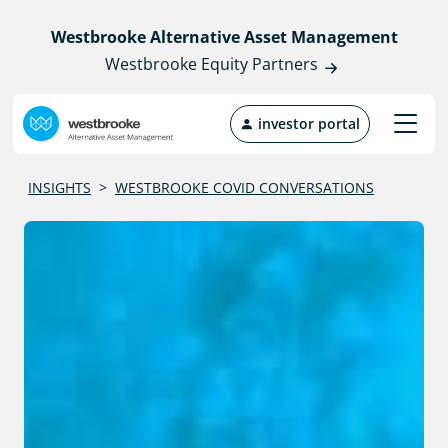
Westbrooke Alternative Asset Management
Westbrooke Equity Partners
investor portal
INSIGHTS
>
WESTBROOKE COVID CONVERSATIONS