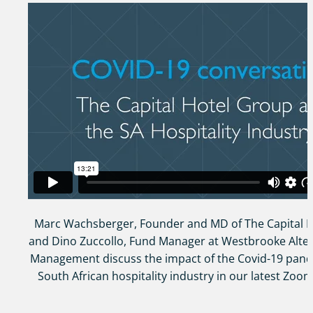
Marc Wachsberger, Founder and MD of The Capital 
and Dino Zuccollo, Fund Manager at Westbrooke Alter
Management discuss the impact of the Covid-19 pand
South African hospitality industry in our latest Zoom