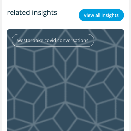
related insights
view all insights
westbrooke covid conversations